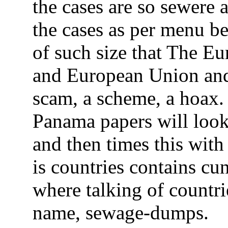
the cases are so sewere 
the cases as per menu be
of such size that The 
and European Union and
scam, a scheme, a hoax. 
Panama papers will look
and then times this with
is countries contains cu
where talking of countri
name, sewage-dumps.