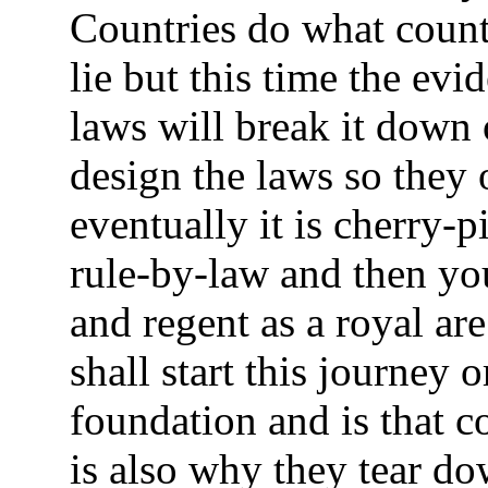
Countries do what countr
lie but this time the evi
laws will break it down 
design the laws so they
eventually it is cherry-p
rule-by-law and then you
and regent as a royal ar
shall start this journey 
foundation and is that co
is also why they tear d