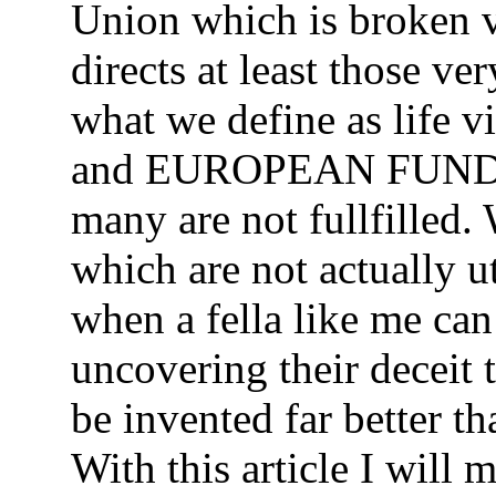
Union which is broken v
directs at least those v
what we define as life
and EUROPEAN FUND
many are not fullfilled.
which are not actually u
when a fella like me can
uncovering their deceit
be invented far better t
With this article I wil