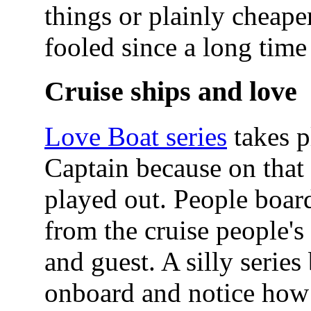
things or plainly cheap
fooled since a long time
Cruise ships and love
Love Boat series
takes p
Captain because on that b
played out. People board
from the cruise people's
and guest. A silly serie
onboard and notice how 2