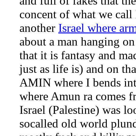
and full of fakes that th
concent of what we call l
another
Israel where ar
about a man hanging on a
that it is fantasy and m
just as life is) and on t
AMIN where I bends int
where Amun ra comes fro
Israel (Palestine) was l
socalled old world plun