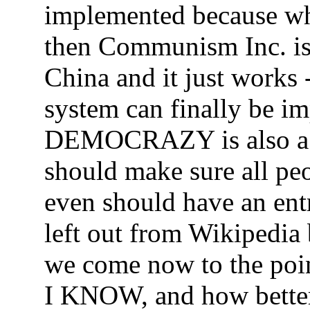
implemented because whe
then Communism Inc. is 
China and it just works 
system can finally be i
DEMOCRAZY is also a v
should make sure all pe
even should have an ent
left out from Wikipedia 
we come now to the point
I KNOW, and how better 