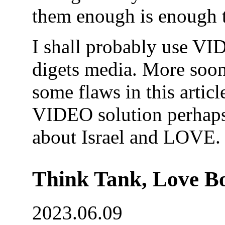
them enough is enough t
I shall probably use VID
digets media. More soon
some flaws in this articl
VIDEO solution perhaps 
about Israel and LOVE.
Think Tank, Love Bo
2023.06.09