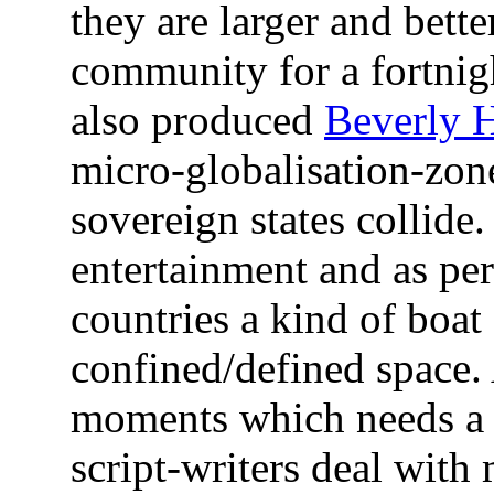
they are larger and bette
community for a fortnig
also produced
Beverly H
micro-globalisation-zo
sovereign states collide
entertainment and as per
countries a kind of boat
confined/defined space.
moments which needs a 
script-writers deal with 