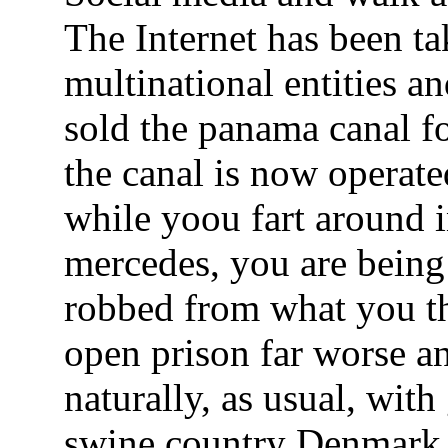
The Internet has been t
multinational entities 
sold the panama canal 
the canal is now operat
while yoou fart around in
mercedes, you are bein
robbed from what you th
open prison far worse a
naturally, as usual, wit
swine country Denmark l