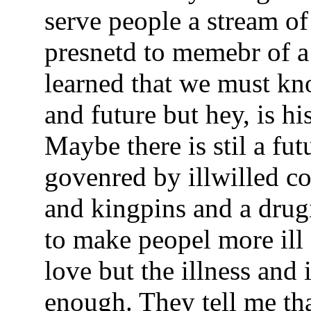
serve people a stream of 
presnetd to memebr of a 
learned that we must kn
and future but hey, is his
Maybe there is stil a fu
govenred by illwilled c
and kingpins and a drug
to make peopel more ill 
love but the illness and 
enough. They tell me tha