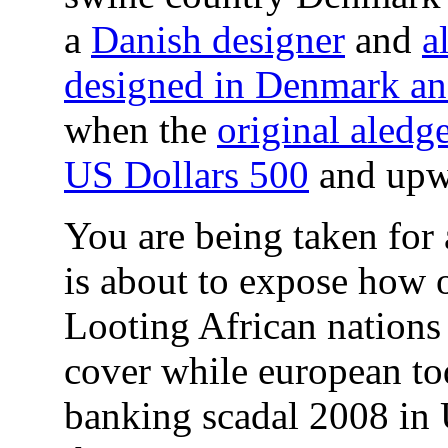
a
Danish designer
and
a
designed in Denmark and
when the
original aledg
US Dollars 500
and upw
You are being taken for a
is about to expose how o
Looting African nations 
cover while european tod
banking scadal 2008 in