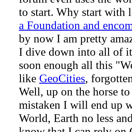
to start. Why start with
a Foundation and encom
by now I am pretty amaze
I dive down into all of i
soon enough all this "W
like
GeoCities
, forgotte
Well, up on the horse to
mistaken I will end up
World, Earth no less and 
know that I can rely o