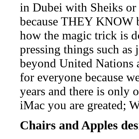
in Dubei with Sheiks or
because THEY KNOW bu
how the magic trick is 
pressing things such as 
beyond United Nations a
for everyone because we
years and there is only
iMac you are greated; 
Chairs and Apples des