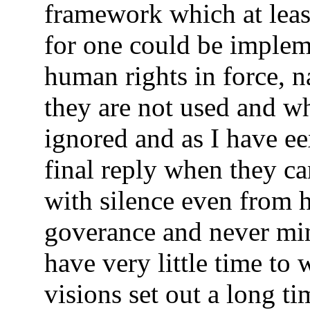
framework which at least
for one could be implem
human rights in force, n
they are not used and w
ignored and as I have e
final reply when they ca
with silence even from 
goverance and never min
have very little time to 
visions set out a long t