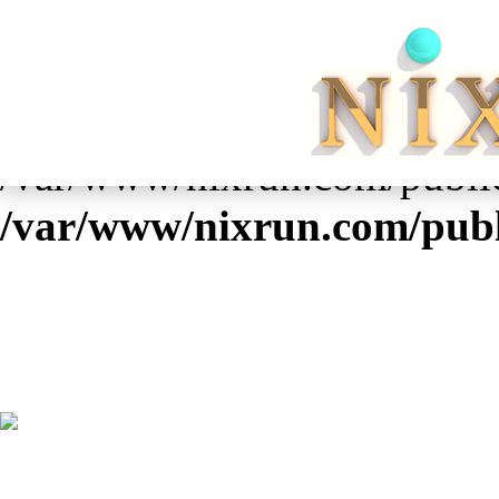
Warning
: Cannot modify he
already sent by (output start
/var/www/nixrun.com/public
/var/www/nixrun.com/publ