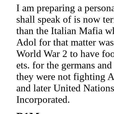
I am preparing a personal
shall speak of is now te
than the Italian Mafia 
Adol for that matter wa
World War 2 to have fo
ets. for the germans and 
they were not fighting 
and later United Nations 
Incorporated.