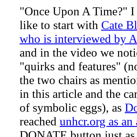
"Once Upon A Time?"
I
like to start with
Cate Bl
who is interviewed by A
and in the video we noti
"quirks and features" (n
the two chairs as mentio
in this article and the ca
of symbolic eggs), as
D
reached
unhcr.org as an
DONATE button just a