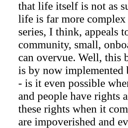
that life itself is not as
life is far more comple
series, I think, appeals 
community, small, onboa
can overvue. Well, this 
is by now implemented b
- is it even possible whe
and people have rights a
these rights when it c
are impoverished and ev