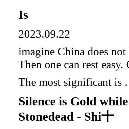
Is
2023.09.22
imagine China does not 
Then one can rest easy. 
The most significant is .
Silence is Gold while
Stonedead - Shi十