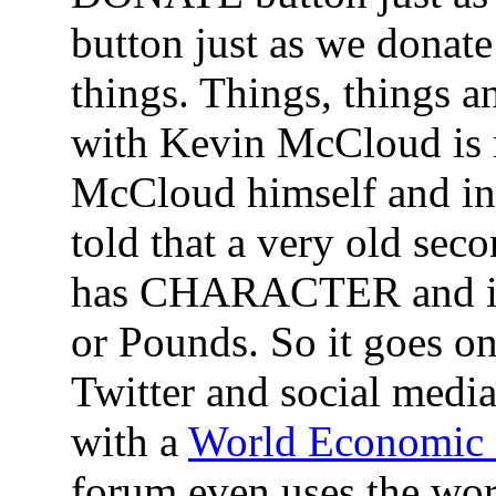
button just as we donat
things. Things, things 
with Kevin McCloud is 
McCloud himself and i
told that a very old s
has CHARACTER and it a
or Pounds. So it goes o
Twitter and social medi
with a
World Economic
forum even uses the w