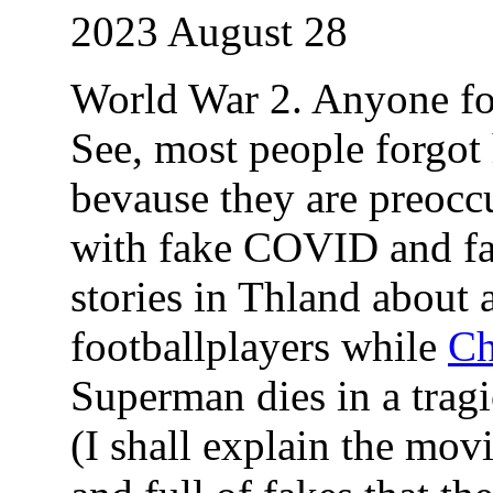
2023 August 28
World War 2. Anyone for
See, most people forgot 
bevause they are preocc
with fake COVID and f
stories in Thland about
footballplayers while
Ch
Superman dies in a trag
(I shall explain the movi