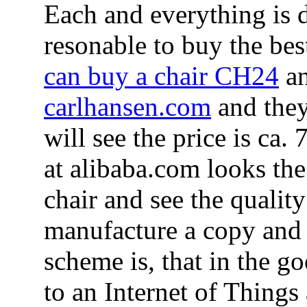
Each and everything is 
resonable to buy the bes
can buy a chair CH24
an
carlhansen.com
and they
will see the price is ca
at alibaba.com looks the
chair and see the qualit
manufacture a copy and 
scheme is, that in the g
to an Internet of Things