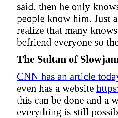
said, then he only knows
people know him. Just 
realize that many knows 
befriend everyone so ther
The Sultan of Slowja
CNN has an article today
even has a website
http
this can be done and a 
everything is still possib