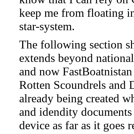
keep me from floating in
star-system.
The following section s
extends beyond national
and now FastBoatnistan 
Rotten Scoundrels and 
already being created wh
and idendity documents 
device as far as it goe