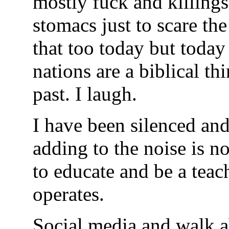
mostly fuck and killing
stomacs just to scare the
that too today but toda
nations are a biblical th
past. I laugh.
I have been silenced and
adding to the noise is n
to educate and be a teac
operates.
Social media and walk a