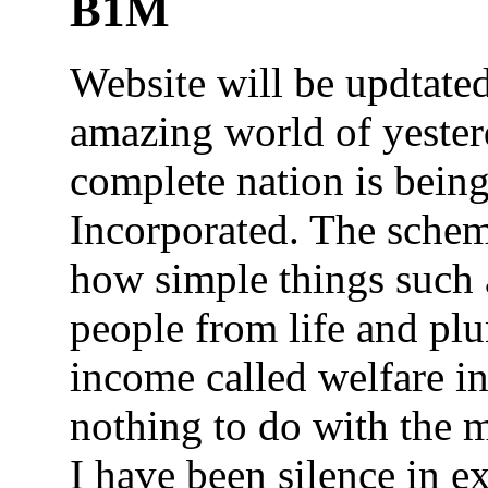
B1M
Website will be updtated
amazing world of yeste
complete nation is bein
Incorporated. The scheme
how simple things such a
people from life and plu
income called welfare i
nothing to do with the 
I have been silence in 