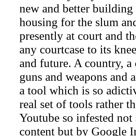
new and better buildin
housing for the slum and
presently at court and th
any courtcase to its knee
and future. A country, a
guns and weapons and al
a tool which is so adicti
real set of tools rather
Youtube so infested no
content but by Google I