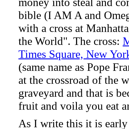
money into steal and co
bible (I AM A and Omega
with a cross at Manhatt
the World". The cross:
M
Times Square, New York
(same name as Pope Fran
at the crossroad of the w
graveyard and that is bec
fruit and voila you eat 
As I write this it is earl