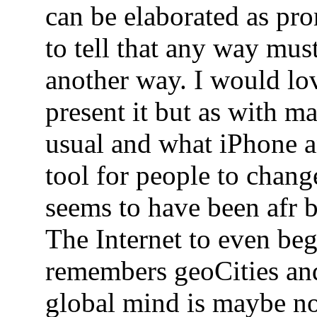
can be elaborated as pro
to tell that any way mus
another way. I would lo
present it but as with m
usual and what iPhone a
tool for people to chang
seems to have been afr b
The Internet to even beg
remembers geoCities a
global mind is maybe not