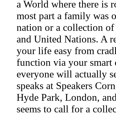
a World where there is 
most part a family was on
nation or a collection o
and United Nations. A 
your life easy from cradl
function via your smart
everyone will actually 
speaks at Speakers Corner
Hyde Park, London, and
seems to call for a coll