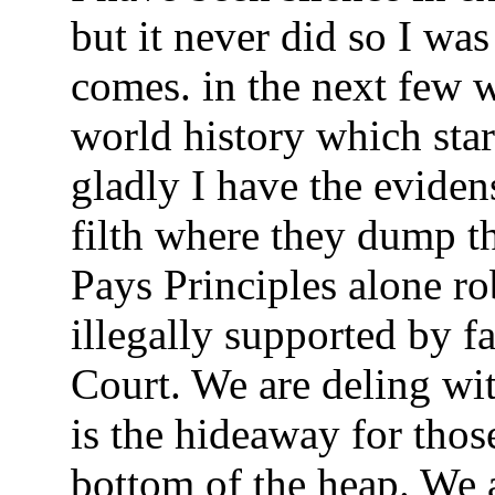
but it never did so I was
comes. in the next few 
world history which sta
gladly I have the evidens
filth where they dump t
Pays Principles alone r
illegally supported by f
Court. We are deling wi
is the hideaway for thos
bottom of the heap. We a