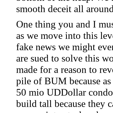
smooth deceit all aroun
One thing you and I mu
as we move into this le
fake news we might even 
are sued to solve this 
made for a reason to re
pile of BUM because as s
50 mio UDDollar cond
build tall because they c