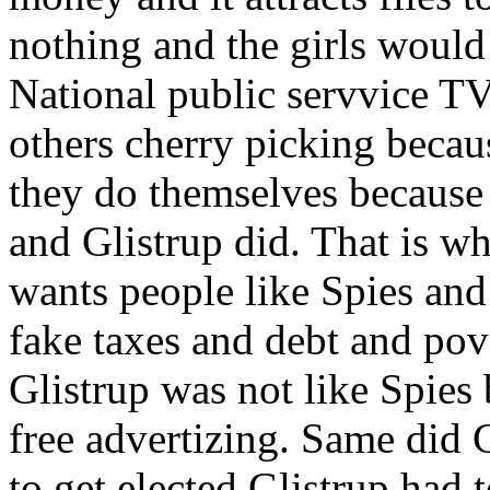
nothing and the girls would
National public servvice T
others cherry picking becau
they do themselves because 
and Glistrup did. That is wh
wants people like Spies and
fake taxes and debt and pov
Glistrup was not like Spies
free advertizing. Same did 
to get elected Glistrup had 