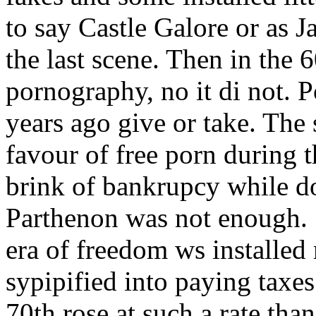
to say Castle Galore or as 
the last scene. Then in the 
pornography, no it di not. 
years ago give or take. The
favour of free porn during 
brink of bankrupcy while d
Parthenon was not enough. S
era of freedom ws installe
sypipified into paying taxes
70th rose at such a rate tha