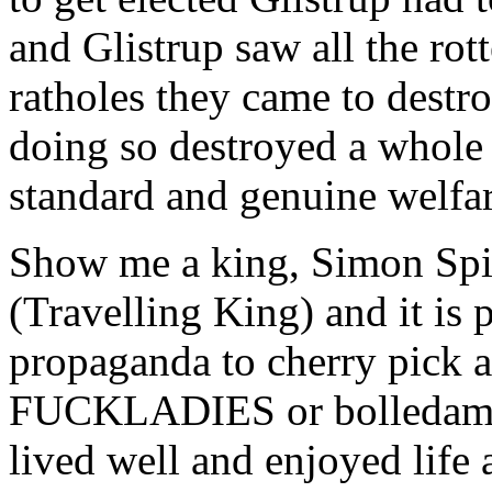
and Glistrup saw all the rot
ratholes they came to destr
doing so destroyed a whole 
standard and genuine welfar
Show me a king, Simon Sp
(Travelling King) and it is 
propaganda to cherry pick
FUCKLADIES or bolledamer
lived well and enjoyed life 