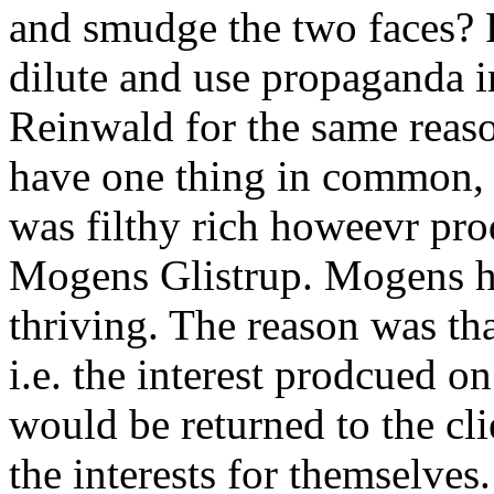
and smudge the two faces? P
dilute and use propaganda i
Reinwald for the same reas
have one thing in common, 
was filthy rich howeevr pr
Mogens Glistrup. Mogens ha
thriving. The reason was th
i.e. the interest prodcued 
would be returned to the cl
the interests for themselv