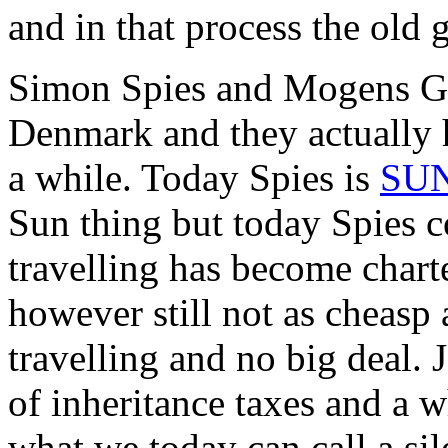
and in that process the old 
Simon Spies and Mogens Gli
Denmark and they actually h
a while. Today Spies is
SU
Sun thing but today Spies c
travelling has become chart
however still not as cheasp a
travelling and no big deal.
of inheritance taxes and a w
what we today can call a si