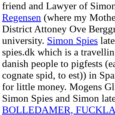
friend and Lawyer of Simon 
Regensen
(where my Mother
District Attoney Ove Bergg
university.
Simon Spies
late
spies.dk which is a travell
danish people to pigfests (e
cognate spid, to est)) in S
for little money. Mogens Gl
Simon Spies and Simon late
BOLLEDAMER, FUCKLA