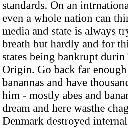
standards. On an intrnationa
even a whole nation can thi
media and state is always tr
breath but hardly and for t
states being bankrupt durin
Origin. Go back far enough
banannas and have thousand
him - mostly abes and bana
dream and here wasthe chage 
Denmark destroyed internall