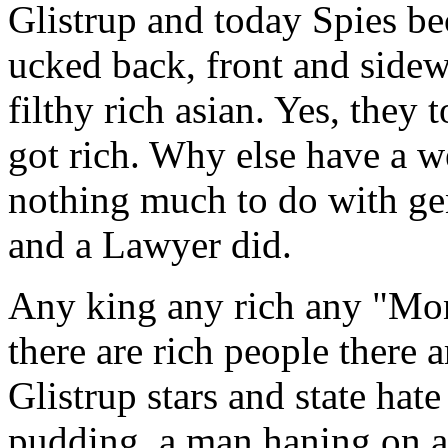
Glistrup and today Spies bec
ucked back, front and side
filthy rich asian. Yes, they
got rich. Why else have a we
nothing much to do with gen
and a Lawyer did.
Any king any rich any "Mo
there are rich people there 
Glistrup stars and state hate
pudding, a man haning on a