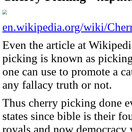
en.wikipedia.org/wiki/Cher
Even the article at Wikipedi
picking is known as picking
one can use to promote a ca
any fallacy truth or not.
Thus cherry picking done e
states since bible is their 
royals and now democracy y