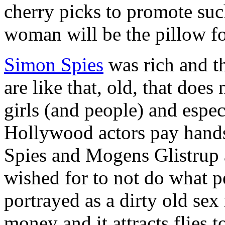
cherry picks to promote su
woman will be the pillow f
Simon Spies
was rich and th
are like that, old, that doe
girls (and people) and espe
Hollywood actors pay hand
Spies and Mogens Glistrup 
wished for to not do what p
portrayed as a dirty old se
money and it attracts flies 