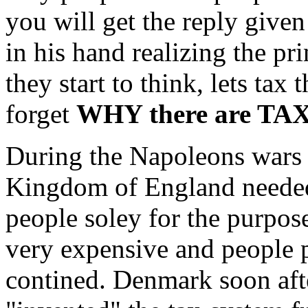
you will get the reply give
in his hand realizing the pr
they start to think, lets t
forget
WHY there are TA
During the Napoleons wars 
Kingdom of England needed
people soley for the purpos
very expensive and people p
contined. Denmark soon aft