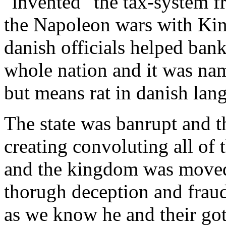
"invented" the tax-system f
the Napoleon wars with Kin
danish officials helped bank
whole nation and it was n
but means rat in danish lan
The state was banrupt and t
creating convoluting all of 
and the kingdom was move
thorugh deception and fraud
as we know he and their got