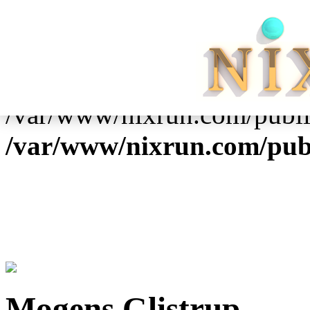
Warning
: Cannot modify h
already sent by (output start
/var/www/nixrun.com/publi
/var/www/nixrun.com/pub
Mogens Glistrup