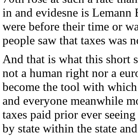
in and evidesne is Lemann 
were before their time or wa
people saw that taxes was no
And that is what this short s
not a human right nor a eur
become the tool with which a
and everyone meanwhile most
taxes paid prior ever seeing
by state within the state and