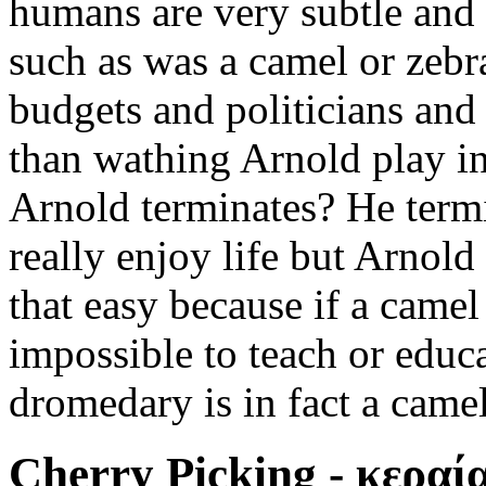
humans are very subtle and 
such as was a camel or zebra
budgets and politicians and
than wathing Arnold play in
Arnold terminates? He termi
really enjoy life but Arnold
that easy because if a camel
impossible to teach or educa
dromedary is in fact a camel
Cherry Picking - κεραία