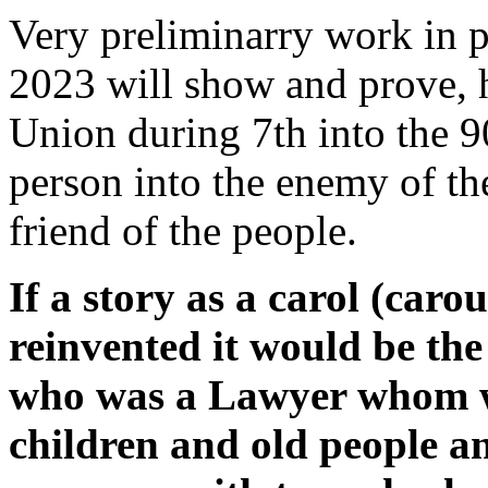
Very preliminarry work in 
2023 will show and prove, 
Union during 7th into the 
person into the enemy of th
friend of the people.
If a story as a carol (caro
reinvented it would be th
who was a Lawyer whom wi
children and old people 