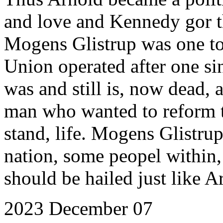
and love and Kennedy gor t
Mogens Glistrup was one to
Union operated after one si
was and still is, now dead, 
man who wanted to reform 
stand, life. Mogens Glistru
nation, some peopel within,
should be hailed just like 
2023 December 07