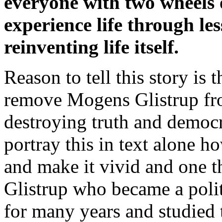
everyone with two wheels o
experience life through le
reinventing life itself.
Reason to tell this story is 
remove Mogens Glistrup from
destroying truth and democra
portray this in text alone h
and make it vivid and one t
Glistrup who became a polit
for many years and studied