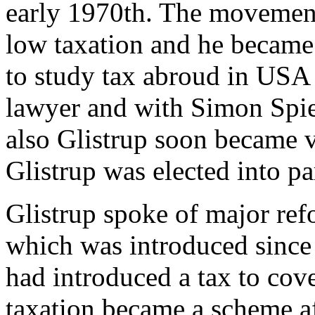
early 1970th. The movement
low taxation and he became 
to study tax abroud in US
lawyer and with Simon Spies
also Glistrup soon became 
Glistrup was elected into pa
Glistrup spoke of major ref
which was introduced sinc
had introduced a tax to cov
taxation became a scheme a