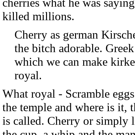
cherries what he was saying
killed millions.
Cherry as german Kirsche
the bitch adorable. Greek
which we can make kirke,
royal.
What royal - Scramble eggs 
the temple and where is it, 
is called. Cherry or simply 
the cup, a whip and the man