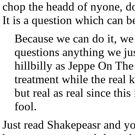
chop the headd of nyone, do
It is a question which can b
Because we can do it, we 
questions anything we jus
hillbilly as
Jeppe On The 
treatment while the real k
but real as real since this
fool.
Just read Shakepeasr and you