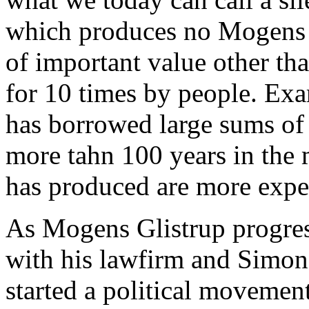
which produces no Mogens G
of important value other tha
for 10 times by people. Ex
has borrowed large sums of
more tahn 100 years in the 
has produced are more expe
As Mogens Glistrup progres
with his lawfirm and Simon
started a political movement