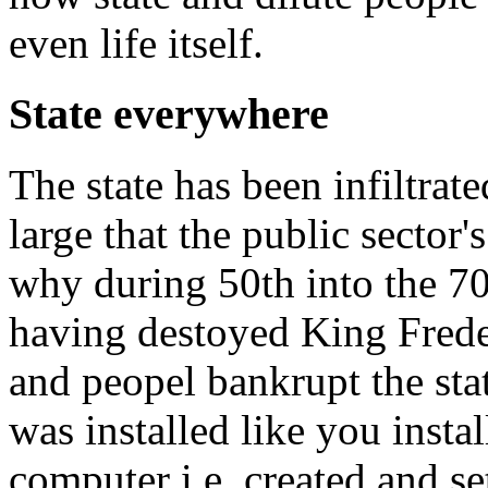
even life itself.
State everywhere
The state has been infiltrat
large that the public sector's
why during 50th into the 70t
having destoyed King Frede
and peopel bankrupt the sta
was installed like you insta
computer i.e. created and s