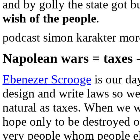
and by golly the state got 
wish of the people
.
podcast simon karakter mor
Napolean wars = taxes 
Ebenezer Scrooge
is our da
design and write laws so we 
natural as taxes. When we w
hope only to be destroyed o
very people whom people el