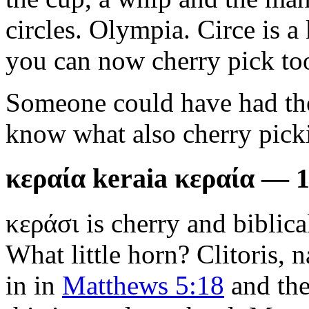
circles. Olympia. Circe is a 
you can now cherry pick to
Someone could have had the 
know what also cherry picki
κεραία keraia κεραία — 
κεράσι is cherry and biblic
What little horn? Clitoris, n
in in
Matthews 5:18
and the