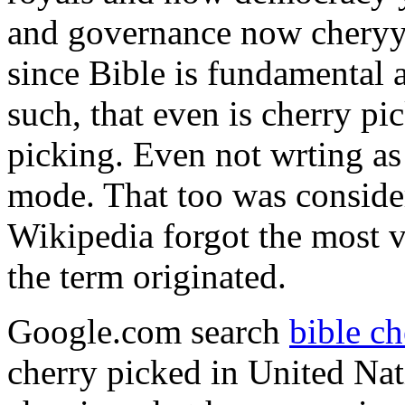
and governance now cheryy 
since Bible is fundamental a
such, that even is cherry pi
picking. Even not wrting a
mode. That too was conside
Wikipedia forgot the most vi
the term originated.
Google.com search
bible ch
cherry picked in United Nat