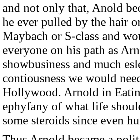
and not only that, Anold b
he ever pulled by the hair o
Maybach or S-class and wo
everyone on his path as Arn
showbusiness and much esle
contiousness we would need 
Hollywood. Arnold in Eating
ephyfany of what life should
some steroids since even hu
Thus Arnold became a polit