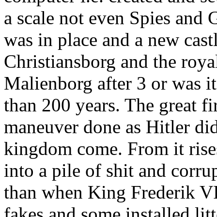
a scale not even Spies and 
was in place and a new castl
Christiansborg and the roya
Malienborg after 3 or was i
than 200 years. The great f
maneuver done as Hitler did
kingdom come. From it rises
into a pile of shit and cor
than when King Frederik VI
fakes and some installed li