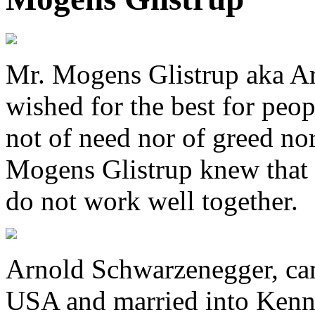
Mr. Mogens Glistrup aka Ar
wished for the best for peop
not of need nor of greed no
Mogens Glistrup knew that l
do not work well together.
Arnold Schwarzenegger, ca
USA and married into Kenn