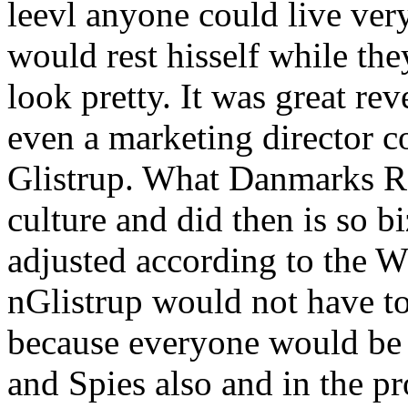
leevl anyone could live ver
would rest hisself while the
look pretty. It was great re
even a marketing director c
Glistrup. What Danmarks Ra
culture and did then is so b
adjusted according to th
nGlistrup would not have t
because everyone would be 
and Spies also and in the pr