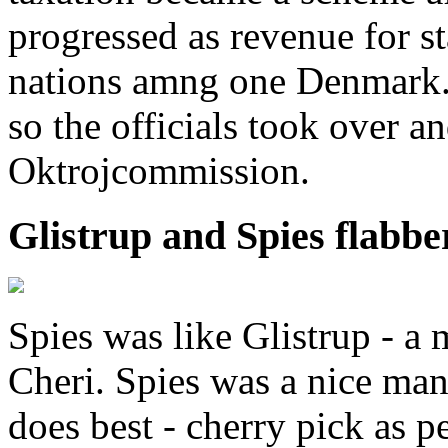
progressed as revenue for s
nations amng one Denmark.
so the officials took over a
Oktrojcommission.
Glistrup and Spies flabbe
Spies was like Glistrup - a
Cheri. Spies was a nice ma
does best - cherry pick as p