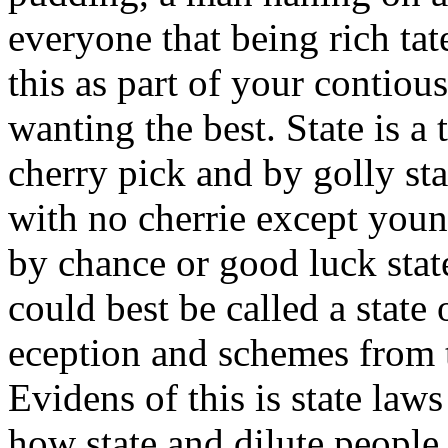
everyone that being rich ta
this as part of your contiou
wanting the best. State is a t
cherry pick and by golly sta
with no cherrie except young
by chance or good luck stat
could best be called a state
eception and schemes from 
Evidens of this is state law
how state and dilute peopl